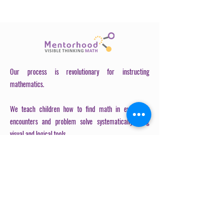
Plan Before writing anything, take
a moment to...
Our process is revolutionary for instructing
mathematics.
We teach children how to find math in every day
encounters and problem solve systematically using
visual and logical tools.
OUR PROCESS