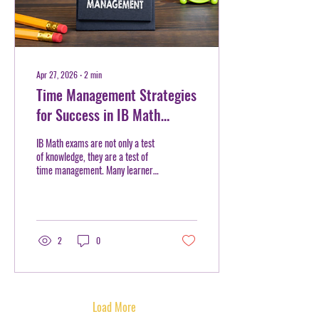
Apr 27, 2026
∙
2
min
Time Management Strategies
for Success in IB Math
Exams
IB Math exams are not only a test
of knowledge, they are a test of
time management. Many learners
walk into the exam prepared with
formulas and practice, yet still
struggle to finish on time or check
their work. At Mentorhood, we
often see that success in IB Math
2
0
is not just about solving problems
correctly, but solving them
efficiently. With the right
strategies, learners can approach
exams with greater control and
Load More
confidence. Start with a Clear