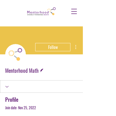
More actions
Follow
Writer
Mentorhood Math
Profile
Join date: Nov 25, 2022