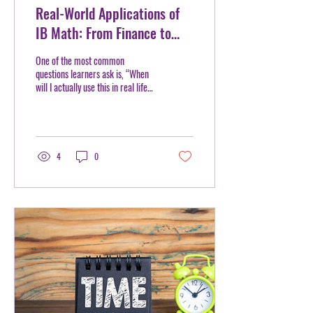
Real-World Applications of
IB Math: From Finance to
Engineering
One of the most common
questions learners ask is, “When
will I actually use this in real life?”
IB Math answers that question
more clearly than many
traditional math curriculums.
Rather than focusing only on
formulas and calculations, IB
4
0
Math encourages learners to
apply mathematical thinking to
real-world situations and
practical problem-solving. At
Mentorhood, we often remind
learners that math is not just a
classroom subject, it is a tool used
across industries, careers, and
everyday...