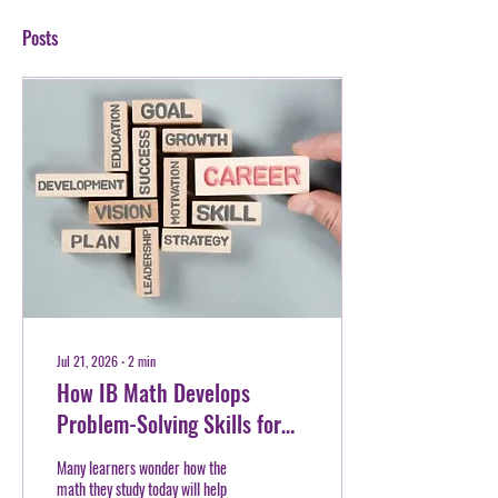
Posts
Jul 21, 2026
∙
2
min
How IB Math Develops
Problem-Solving Skills for
Future Careers
Many learners wonder how the
math they study today will help