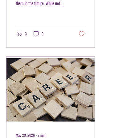
them in the future. While not
every career requires advanced
equations or calculus, nearly
every profession values one
essential skill: problem-solving. IB
Math is designed to develop more
3
0
than mathematical knowledge. It
teaches learners how to think
critically, analyze information,
and approach challenges with
confidence—skills that are
valuable in almost every career
path. At Mentorhood, we
encourage learners to see IB Math
not...
May 29, 2026
∙
2
min