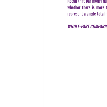
Recall that bar model qu
whether there is more th
represent a single total 
WHOLE-PART COMPARI