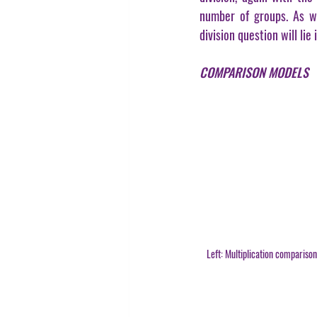
number of groups. As wi
division question will lie
COMPARISON MODELS
Left: Multiplication compariso