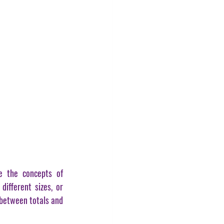
e the concepts of 
different sizes, or 
between totals and 