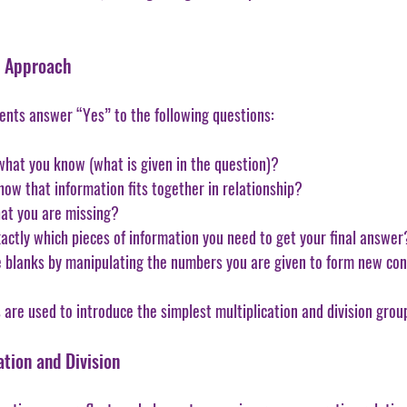
l Approach
ents answer “Yes” to the following questions:
t what you know (what is given in the question)?
t how that information fits together in relationship?
what you are missing? 
exactly which pieces of information you need to get your final answer
hose blanks by manipulating the numbers you are given to form new co
are used to introduce the simplest multiplication and division grou
tion and Division