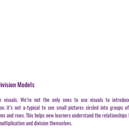
Division Models
 visuals. We’re not the only ones to use visuals to introduc
on; it’s not a-typical to see small pictures circled into groups of 
umns and rows. This helps new learners understand the relationships 
ultiplication and division themselves. 