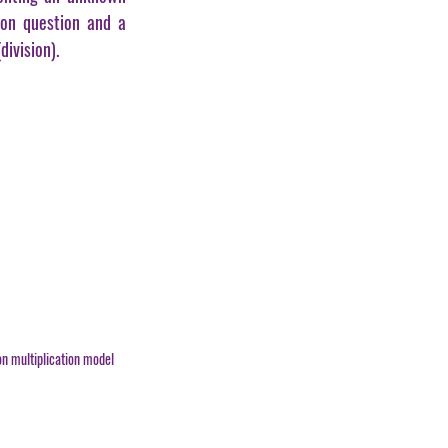
on question and a 
division).
n multiplication model 