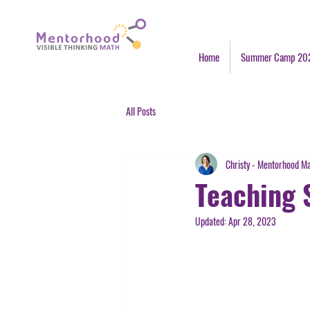
Home
Summer Camp 20
All Posts
Christy - Mentorhood M
Teaching 
Updated:
Apr 28, 2023