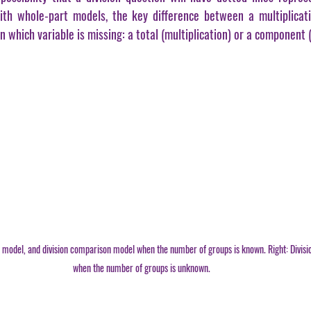
th whole-part models, the key difference between a multiplicati
 in which variable is missing: a total (multiplication) or a component (
n model, and division comparison model when the number of groups is known. Right: Divisio
when the number of groups is unknown.