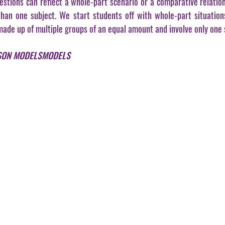
estions can reflect a whole-part scenario or a comparative relation
an one subject. We start students off with whole-part situations,
made up of multiple groups of an equal amount and involve only one 
SON MODELSMODELS