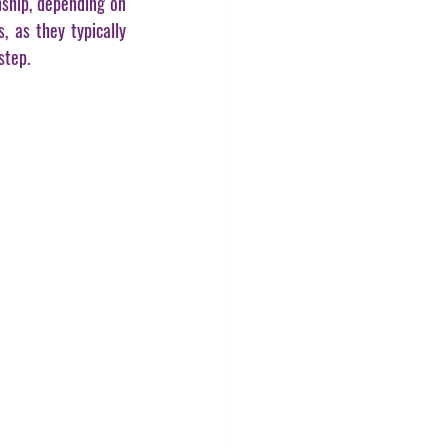
ship, depending on 
 as they typically 
step.