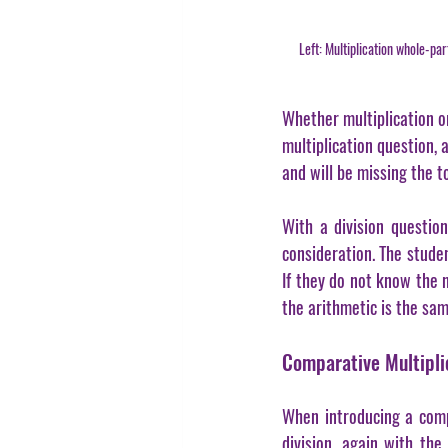
Left: Multiplication whole-p
Whether multiplication or 
multiplication question, 
and will be missing the to
With a division question
consideration. The studen
If they do not know the 
the arithmetic is the sam
Comparative Multiplic
When introducing a compa
division, again with the