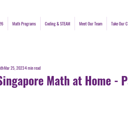
26
Math Programs
Coding & STEAM
Meet Our Team
Take Our C
ath
Mar 25, 2023
4 min read
Singapore Math at Home - P