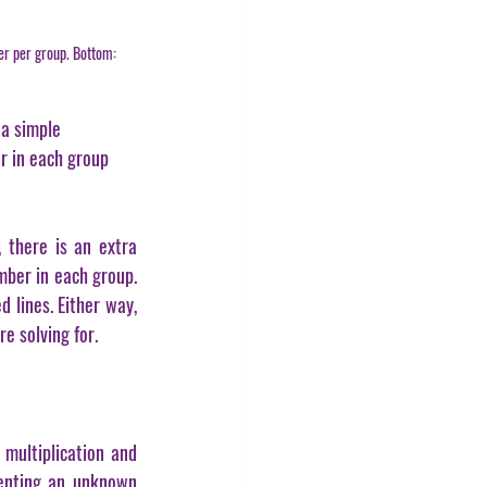
er per group. Bottom: 
 a simple 
r in each group 
 there is an extra 
mber in each group. 
lines. Either way, 
e solving for.
multiplication and 
senting an unknown 