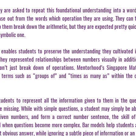
 are asked to repeat this foundational understanding into a word
se out from the words which operation they are using. They can t
help them break down the arithmetic, but they are expected pretty quic
symbolic one.
nables students to preserve the understanding they cultivated in
hey represented relationships between numbers visually in additi
on’t just break down of operations. Mentorhood’s Singapore Mat
 terms such as “groups of” and “times as many as” within the co
udents to represent all the information given to them in the que
e missing. While with simple questions, a student may simply be abl
given numbers, and form a correct number sentence, the skill of
 when questions become more complex. Bar models help students av
obvious answer, while ignoring a subtle piece of information or an 