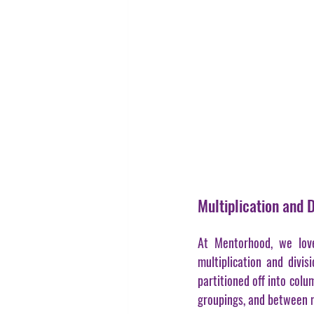
Multiplication and 
At Mentorhood, we love
multiplication and divisi
partitioned off into col
groupings, and between m