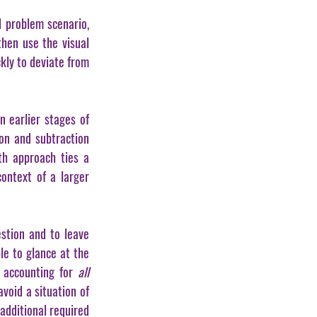
 problem scenario, 
hen use the visual 
kly to deviate from 
 earlier stages of 
on and subtraction 
h approach ties a 
ntext of a larger 
stion and to leave 
e to glance at the 
 accounting for 
all 
oid a situation of 
additional required 