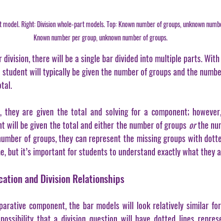
art model. Right: Division whole-part models. Top: Known number of groups, unknown numb
Known number per group, unknown number of groups.
division, there will be a single bar divided into multiple parts. With
a student will typically be given the number of groups and the numbe
tal.
, they are given the total and solving for a component; however,
t will be given the total and either the number of groups 
or
 the nu
number of groups, they can represent the missing groups with dotted 
e, but it’s important for students to understand exactly what they ar
ation and Division Relationships
rative component, the bar models will look relatively similar for 
 possibility that a division question will have dotted lines repre