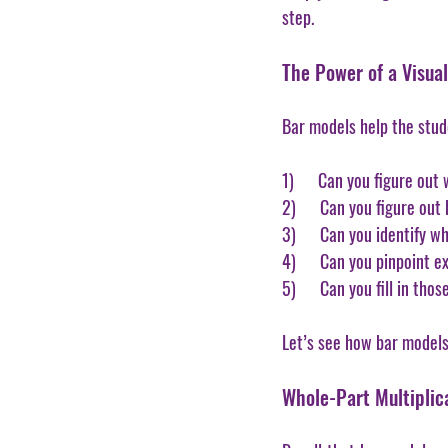
step.
The Power of a Visua
Bar models help the stud
1)      Can you figure ou
2)      Can you figure ou
3)      Can you identify 
4)      Can you pinpoint 
5)      Can you fill in t
Let’s see how bar models 
Whole-Part Multiplica