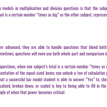
models in multiplication and division questions is that the subje
at is a certain number “times as big” as the other subject, represe
 advanced, they are able to handle questions that blend both m
ometimes, questions will even use both whole-part and comparison i
 questions, when one subject’s total is a certain number “times as 
sentation of the equal-sized boxes can unlock a ton of calculative p
that a successful bar model student is able to answer “Yes” to, sho
ized, broken down, or scaled is key to being able to fill in the 
mple of when that power becomes critical: