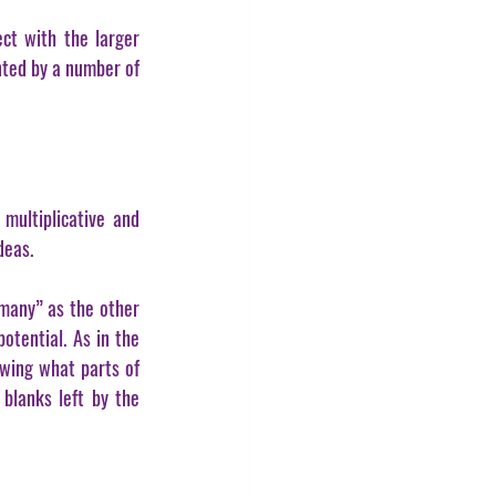
ct with the larger 
nted by a number of 
ultiplicative and 
deas.
many” as the other 
otential. As in the 
wing what parts of 
blanks left by the 