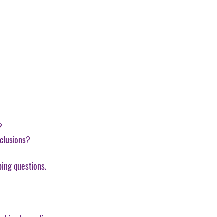
?
nclusions?
ping questions.