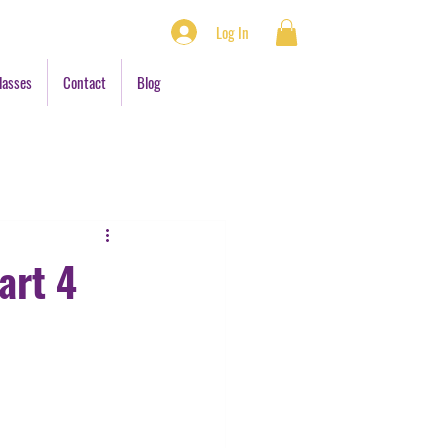
Log In
lasses
Contact
Blog
art 4