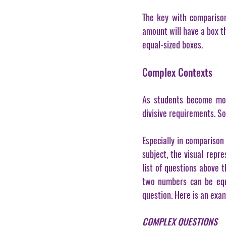
The key with comparison 
amount will have a box th
equal-sized boxes.
Complex Contexts
As students become more
divisive requirements. S
Especially in comparison
subject, the visual repre
list of questions above 
two numbers can be equal
question. Here is an exa
COMPLEX QUESTIONS