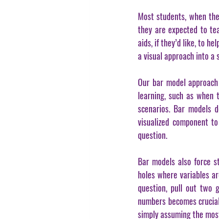
Most students, when they
they are expected to tea
aids, if they’d like, to 
a visual approach into a 
Our bar model approach e
learning, such as when t
scenarios. Bar models d
visualized component to
question.
Bar models also force st
holes where variables ar
question, pull out two 
numbers becomes crucial
simply assuming the most 