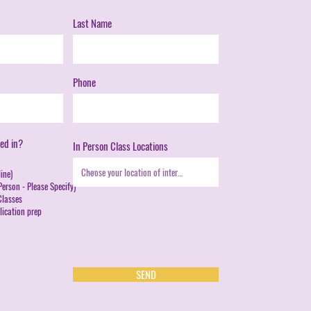
Last Name
Phone
ed in?
In Person Class Locations
ine)
erson - Please Specify)
lasses
ication prep
SEND