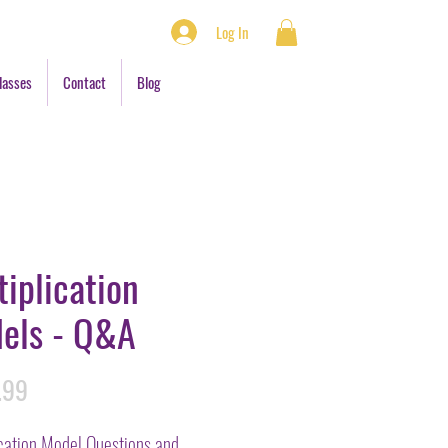
Log In
lasses
Contact
Blog
tiplication
els - Q&A
Price
.99
ication Model Questions and 