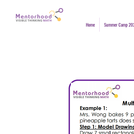
Home
Summer Camp 20