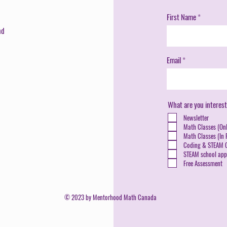
First Name
nd
Email
What are you interest
Newsletter
Math Classes (Onl
Math Classes (In P
Coding & STEAM C
STEAM school appl
Free Assessment
© 2023 by Mentorhood Math Canada