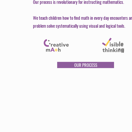
Our process is revolutionary for instructing mathematics.
We teach children how to find math in every day encounters a
problem solve systematically using visual and logical tools.
OUR PROCESS