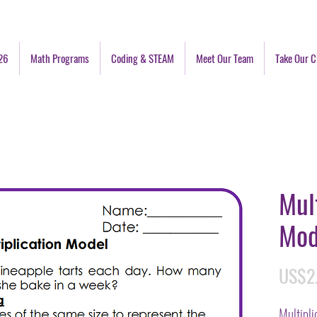
26
Math Programs
Coding & STEAM
Meet Our Team
Take Our C
Mul
Mod
US$2
Multipl