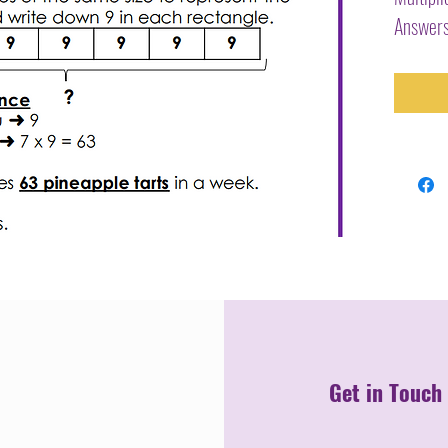
Answers
Get in Touch