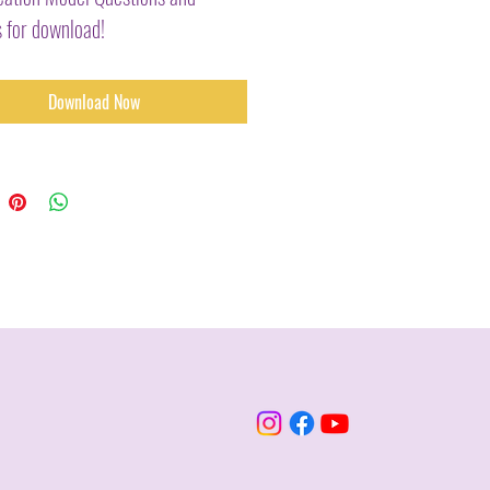
 for download!
Download Now